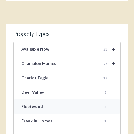
Property Types
+
Available Now
21
+
Champion Homes
77
Chariot Eagle
17
Deer Valley
3
Fleetwood
5
Franklin Homes
1