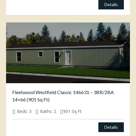
Details
Fleetwood Westfield Classic 146631 – 3BR/2BA
14×66 (901 Sq Ft)
Beds:
3
Baths:
2
901
Sq Ft
$
65,000.00
Details