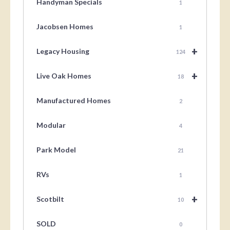
Handyman Specials
1
Jacobsen Homes
1
+
Legacy Housing
124
+
Live Oak Homes
18
Manufactured Homes
2
Modular
4
Park Model
21
RVs
1
+
Scotbilt
10
SOLD
0