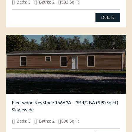
Beds:
3
Baths:
2
933
Sq Ft
$
85,000.00
Details
Fleetwood KeyStone 16663A – 3BR/2BA (990 Sq Ft)
Singlewide
Beds:
3
Baths:
2
990
Sq Ft
$
69,500.00