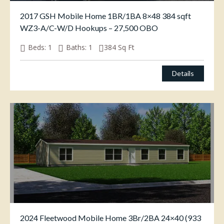
2017 GSH Mobile Home 1BR/1BA 8×48 384 sqft
WZ3-A/C-W/D Hookups – 27,500 OBO
Beds:
1
Baths:
1
384
Sq Ft
$
27,500.00
Details
2024 Fleetwood Mobile Home 3Br/2BA 24×40 (933