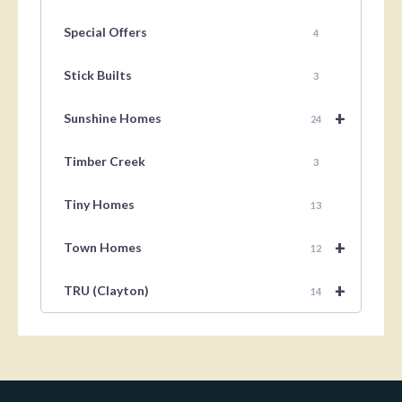
Special Offers
4
Stick Builts
3
+
Sunshine Homes
24
Timber Creek
3
Tiny Homes
13
+
Town Homes
12
+
TRU (Clayton)
14