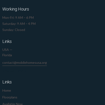
Working Hours
Mon-Fri: 9 AM – 6 PM
Saturday: 9 AM – 4 PM
Sunday: Closed
Links
USA —
Florida
contact@mobilehomesusa.org
239-645-8912
Links
Home
Floorplans
Available Now