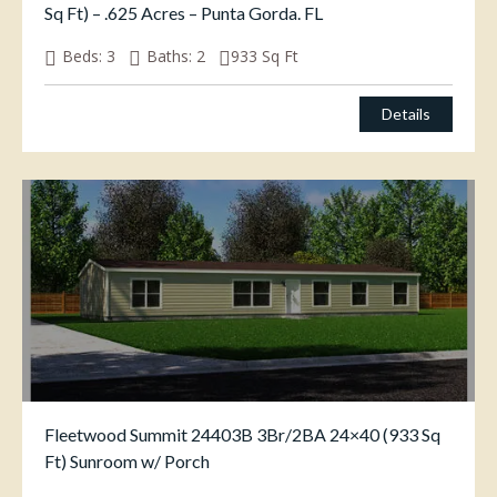
Sq Ft) – .625 Acres – Punta Gorda. FL
Beds:
3
Baths:
2
933
Sq Ft
$
269,000.00
Details
Fleetwood Summit 24403B 3Br/2BA 24×40 (933 Sq
Ft) Sunroom w/ Porch