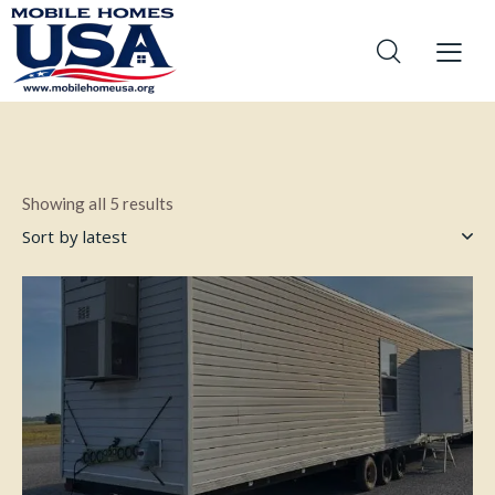
Showing all 5 results