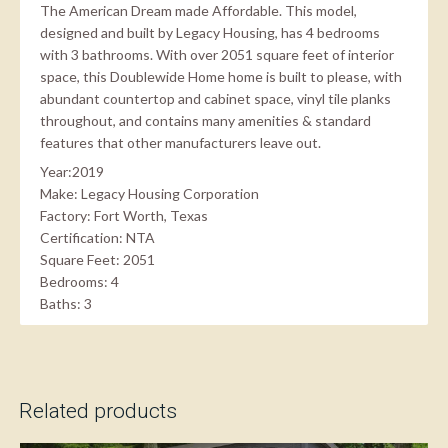
The American Dream made Affordable. This model,
designed and built by Legacy Housing, has 4 bedrooms
with 3 bathrooms. With over 2051 square feet of interior
space, this Doublewide Home home is built to please, with
abundant countertop and cabinet space, vinyl tile planks
throughout, and contains many amenities & standard
features that other manufacturers leave out.
Year:2019
Make: Legacy Housing Corporation
Factory: Fort Worth, Texas
Certification: NTA
Square Feet: 2051
Bedrooms: 4
Baths: 3
Related products