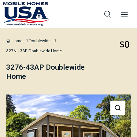
$0
Home
Doublewide
3276-43AP Doublewide Home
3276-43AP Doublewide
Home