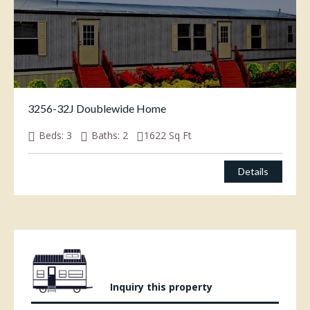
3256-32J Doublewide Home
Beds:
3
Baths:
2
1622
Sq Ft
Details
Inquiry this property