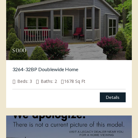
$
0.00
3264-32BP Doublewide Home
Beds:
3
Baths:
2
1678
Sq Ft
Details