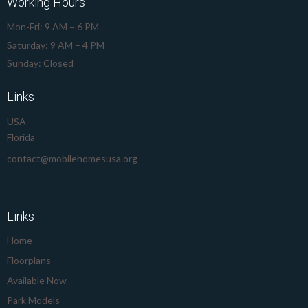
Working Hours
Mon-Fri: 9 AM – 6 PM
Saturday: 9 AM – 4 PM
Sunday: Closed
Links
USA —
Florida
contact@mobilehomesusa.org
239-645-8912
Links
Home
Floorplans
Available Now
Park Models