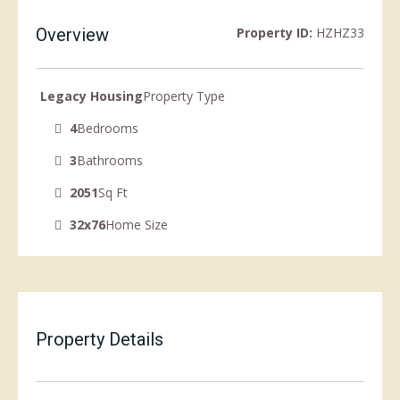
Overview
Property ID:
HZHZ33
Legacy Housing
Property Type
4
Bedrooms
3
Bathrooms
2051
Sq Ft
32x76
Home Size
Property Details