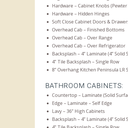
Hardware – Cabinet Knobs (Pewter 
Hardware – Hidden Hinges
Soft Close Cabinet Doors & Drawer
Overhead Cab – Finished Bottoms
Overhead Cab – Over Range
Overhead Cab – Over Refrigerator
Backsplash – 4” Laminate (4” Solid
4” Tile Backsplash – Single Row
8” Overhang Kitchen Peninsula LR 
BATHROOM CABINETS:
Countertop – Laminate (Solid Surfa
Edge – Laminate – Self Edge
Lavy – 36” High Cabinets
Backsplash – 4” Laminate (4” Solid
4” Tile Backsplash – Single Row