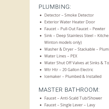
PLUMBING:
Detector – Smoke Detector
Exterior Water Heater Door
Faucet – Pull-Out Faucet – Pewter
Sink – Deep Stainless Steel – Kitch
Winton models only)
Washer & Dryer – Stackable – Plum
Water Lines – PEX
Water Shut Off Valves at Sinks & To
Wtr Htr – 20 Gallon Electric
Icemaker – Plumbed & Installed
MASTER BATHROOM:
Faucet – Anti-Scald Tub/Shower
Faucet – Single Lever – Lavy