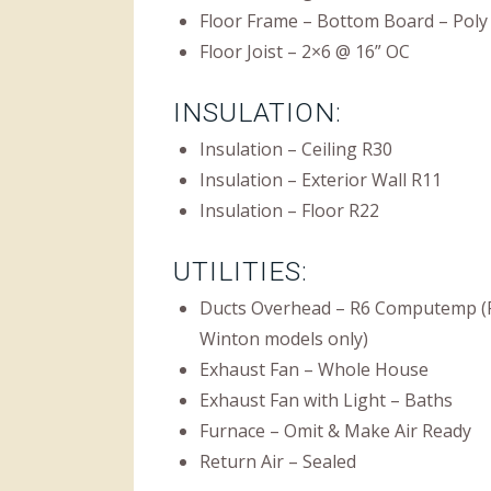
Floor Frame – Bottom Board – Poly
Floor Joist – 2×6 @ 16” OC
INSULATION:
Insulation – Ceiling R30
Insulation – Exterior Wall R11
Insulation – Floor R22
UTILITIES:
Ducts Overhead – R6 Computemp (F
Winton models only)
Exhaust Fan – Whole House
Exhaust Fan with Light – Baths
Furnace – Omit & Make Air Ready
Return Air – Sealed