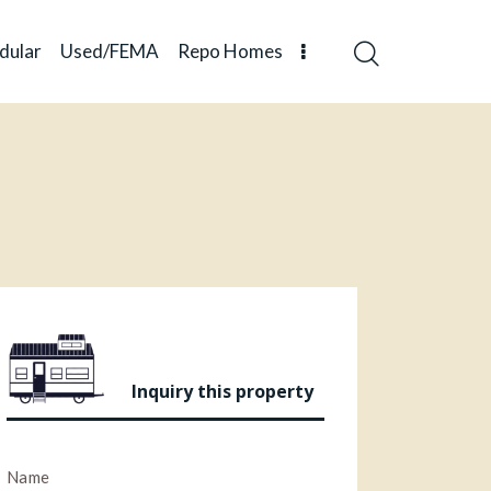
dular
Used/FEMA
Repo Homes
Inquiry this property