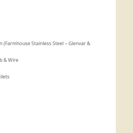
en (Farmhouse Stainless Steel – Glenvar &
b & Wire
ilets