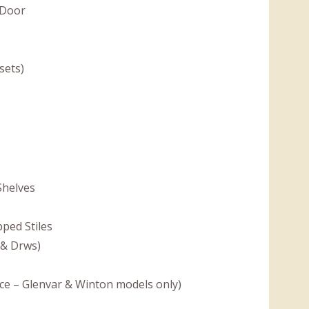
 Door
sets)
Shelves
ped Stiles
 & Drws)
ce – Glenvar & Winton models only)