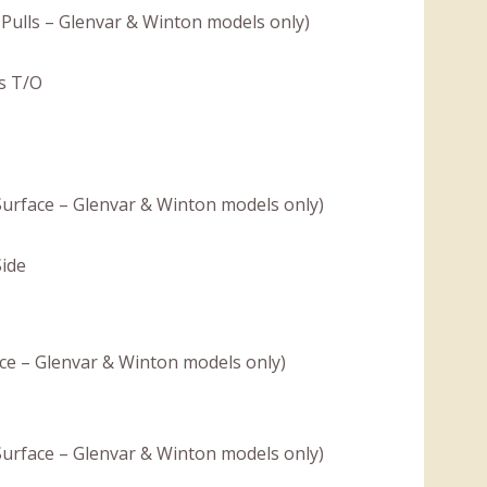
Pulls – Glenvar & Winton models only)
s T/O
 Surface – Glenvar & Winton models only)
Side
ce – Glenvar & Winton models only)
 Surface – Glenvar & Winton models only)