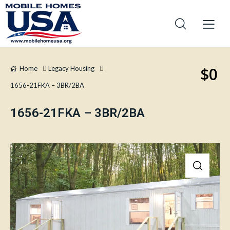
$0
Home
Legacy Housing
1656-21FKA – 3BR/2BA
1656-21FKA – 3BR/2BA