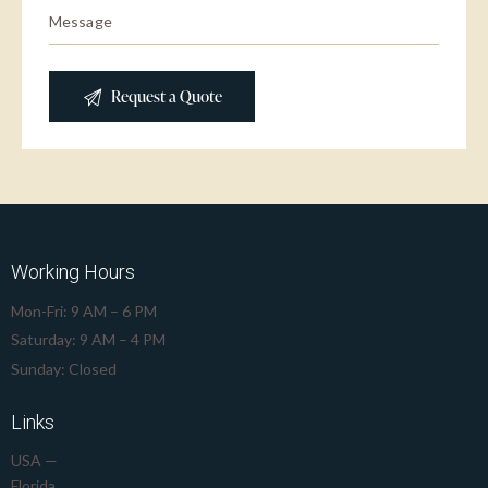
Working Hours
Mon-Fri: 9 AM – 6 PM
Saturday: 9 AM – 4 PM
Sunday: Closed
Links
USA —
Florida