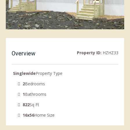
Overview
Property ID:
HZHZ33
Singlewide
Property Type
2
Bedrooms
1
Bathrooms
822
Sq Ft
16x56
Home Size