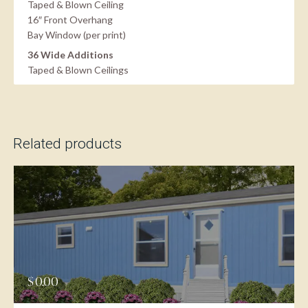
Taped & Blown Ceiling
16″ Front Overhang
Bay Window (per print)
36 Wide Additions
Taped & Blown Ceilings
Related products
$
0.00