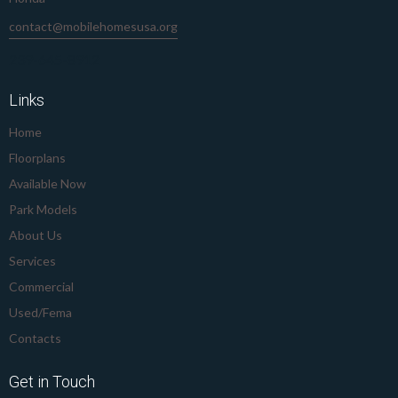
contact@mobilehomesusa.org
239-645-8912
Links
Home
Floorplans
Available Now
Park Models
About Us
Services
Commercial
Used/Fema
Contacts
Get in Touch