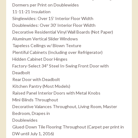
Dormers per Print on Doublewides
11-11-21 Insulation
Singlewides: Over 15′ Interior Floor Width
Doublewides: Over 30′ Interior Floor Width
Decorative Residential Vinyl Wall Boards (Not Paper)
Aluminum Vertical Slider Windows
Tapeless Ceilings w/ Blown Texture
Plentiful Cabinets (Including over Refrigerator)
Hidden Cabinet Door Hinges
Factory-Select 34″ Steel In-Swing Front Door with
Deadbolt
Rear Door with Deadbolt
Kitchen Pantry (Most Models)
Raised Panel Interior Doors with Metal Knobs
Mini-Blinds Throughout
Decorative Valances Throughout, Living Room, Master
Bedroom, Drapes in
Doublewides
Glued-Down Tile Flooring Throughout (Carpet per print in
DW until July 1, 2016)