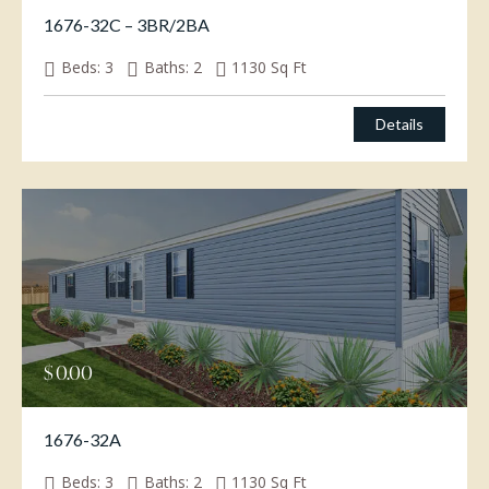
1676-32C – 3BR/2BA
Beds:
3
Baths:
2
1130
Sq Ft
Details
$
0.00
1676-32A
Beds:
3
Baths:
2
1130
Sq Ft