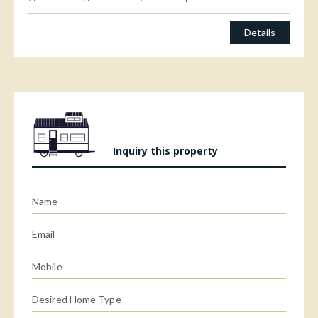
Details
Inquiry this property