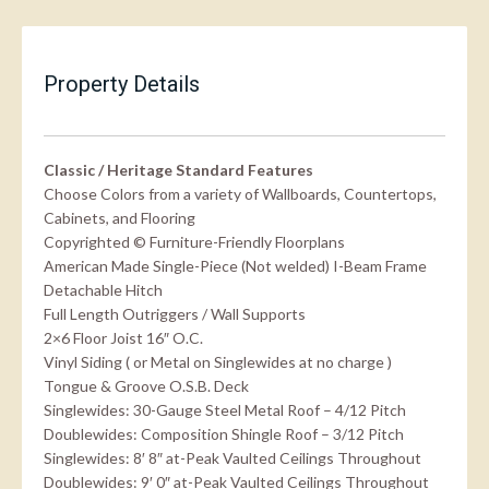
Property Details
Classic / Heritage Standard Features
Choose Colors from a variety of Wallboards, Countertops,
Cabinets, and Flooring
Copyrighted © Furniture-Friendly Floorplans
American Made Single-Piece (Not welded) I-Beam Frame
Detachable Hitch
Full Length Outriggers / Wall Supports
2×6 Floor Joist 16″ O.C.
Vinyl Siding ( or Metal on Singlewides at no charge )
Tongue & Groove O.S.B. Deck
Singlewides: 30-Gauge Steel Metal Roof – 4/12 Pitch
Doublewides: Composition Shingle Roof – 3/12 Pitch
Singlewides: 8′ 8″ at-Peak Vaulted Ceilings Throughout
Doublewides: 9′ 0″ at-Peak Vaulted Ceilings Throughout