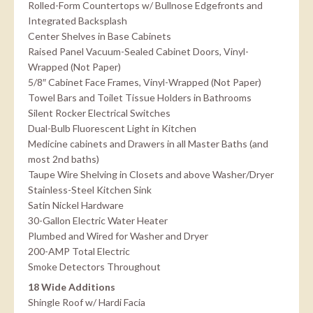
Rolled-Form Countertops w/ Bullnose Edgefronts and
Integrated Backsplash
Center Shelves in Base Cabinets
Raised Panel Vacuum-Sealed Cabinet Doors, Vinyl-
Wrapped (Not Paper)
5/8″ Cabinet Face Frames, Vinyl-Wrapped (Not Paper)
Towel Bars and Toilet Tissue Holders in Bathrooms
Silent Rocker Electrical Switches
Dual-Bulb Fluorescent Light in Kitchen
Medicine cabinets and Drawers in all Master Baths (and
most 2nd baths)
Taupe Wire Shelving in Closets and above Washer/Dryer
Stainless-Steel Kitchen Sink
Satin Nickel Hardware
30-Gallon Electric Water Heater
Plumbed and Wired for Washer and Dryer
200-AMP Total Electric
Smoke Detectors Throughout
18 Wide Additions
Shingle Roof w/ Hardi Facia