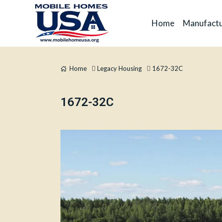
Home
Manufactu
Home
Legacy Housing
1672-32C
1672-32C