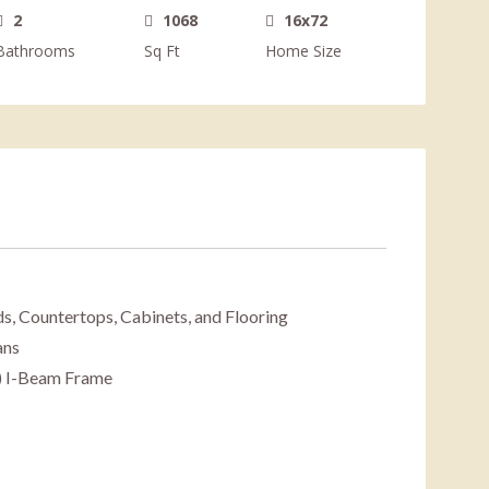
2
1068
16x72
Bathrooms
Sq Ft
Home Size
s, Countertops, Cabinets, and Flooring
ans
) I-Beam Frame