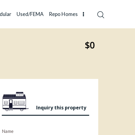
dular
Used/FEMA
Repo Homes
$0
Inquiry this property