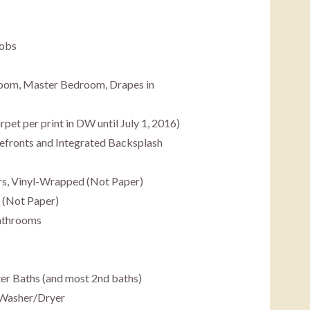
nobs
Room, Master Bedroom, Drapes in
et per print in DW until July 1, 2016)
efronts and Integrated Backsplash
s, Vinyl-Wrapped (Not Paper)
 (Not Paper)
Bathrooms
er Baths (and most 2nd baths)
 Washer/Dryer