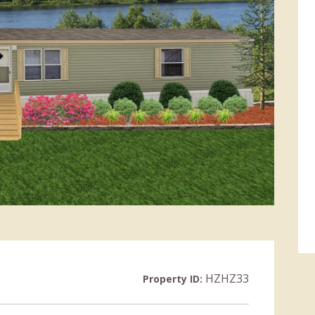
HZHZ33
Property ID: