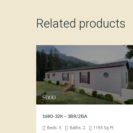
Related products
$
0.00
1680-32K – 3BR/2BA
Beds:
3
Baths:
2
1193
Sq Ft