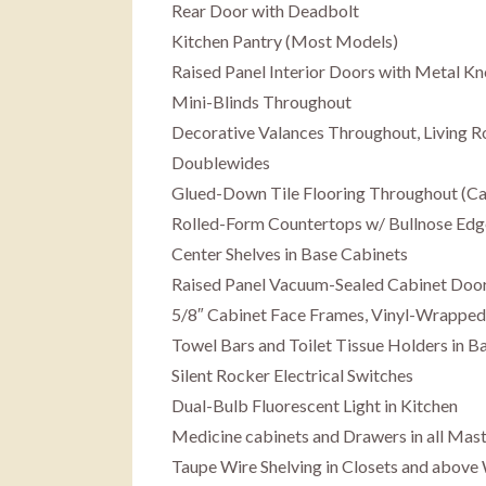
Rear Door with Deadbolt
Kitchen Pantry (Most Models)
Raised Panel Interior Doors with Metal K
Mini-Blinds Throughout
Decorative Valances Throughout, Living 
Doublewides
Glued-Down Tile Flooring Throughout (Carp
Rolled-Form Countertops w/ Bullnose Edg
Center Shelves in Base Cabinets
Raised Panel Vacuum-Sealed Cabinet Door
5/8″ Cabinet Face Frames, Vinyl-Wrapped
Towel Bars and Toilet Tissue Holders in 
Silent Rocker Electrical Switches
Dual-Bulb Fluorescent Light in Kitchen
Medicine cabinets and Drawers in all Mast
Taupe Wire Shelving in Closets and above