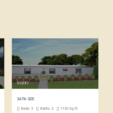
$
0.00
1676-32E
Beds:
3
Baths:
2
1130
Sq Ft