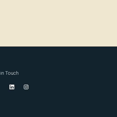
 in Touch