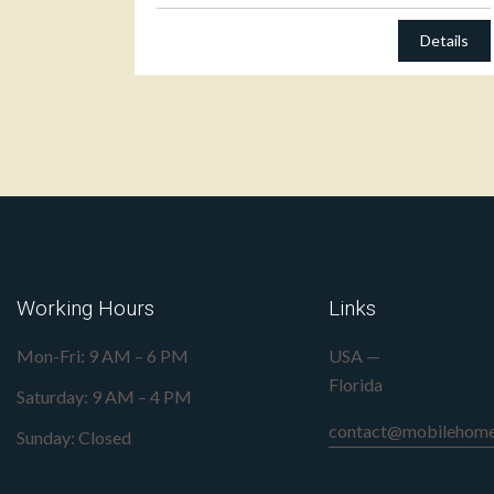
Details
Working Hours
Links
Mon-Fri: 9 AM – 6 PM
USA —
Florida
Saturday: 9 AM – 4 PM
contact@mobilehome
Sunday: Closed
239-645-8912