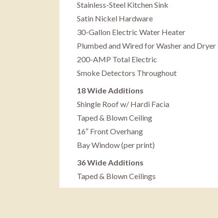
Stainless-Steel Kitchen Sink
Satin Nickel Hardware
30-Gallon Electric Water Heater
Plumbed and Wired for Washer and Dryer
200-AMP Total Electric
Smoke Detectors Throughout
18 Wide Additions
Shingle Roof w/ Hardi Facia
Taped & Blown Ceiling
16″ Front Overhang
Bay Window (per print)
36 Wide Additions
Taped & Blown Ceilings