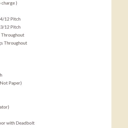
o charge )
 4/12 Pitch
3/12 Pitch
gs Throughout
ngs Throughout
th
(Not Paper)
ator)
Door with Deadbolt