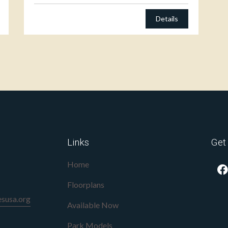
Details
Links
Get
Home
Floorplans
susa.org
Available Now
Park Models