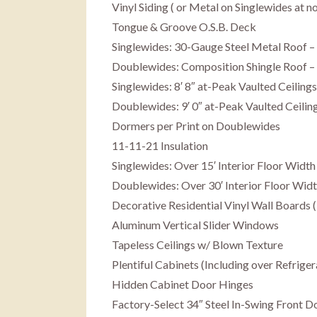
Vinyl Siding ( or Metal on Singlewides at n
Tongue & Groove O.S.B. Deck
Singlewides: 30-Gauge Steel Metal Roof –
Doublewides: Composition Shingle Roof – 
Singlewides: 8′ 8″ at-Peak Vaulted Ceilin
Doublewides: 9′ 0″ at-Peak Vaulted Ceili
Dormers per Print on Doublewides
11-11-21 Insulation
Singlewides: Over 15′ Interior Floor Width
Doublewides: Over 30′ Interior Floor Wid
Decorative Residential Vinyl Wall Boards 
Aluminum Vertical Slider Windows
Tapeless Ceilings w/ Blown Texture
Plentiful Cabinets (Including over Refriger
Hidden Cabinet Door Hinges
Factory-Select 34″ Steel In-Swing Front 