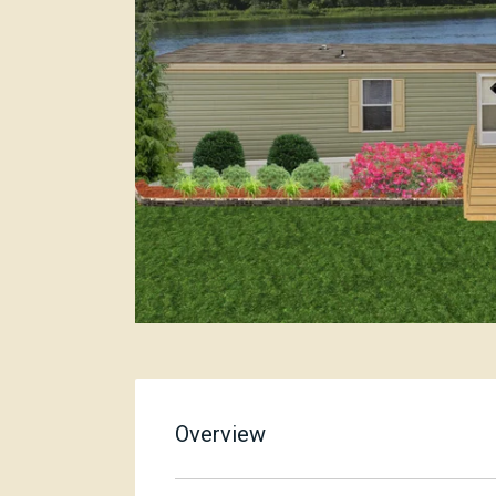
Overview