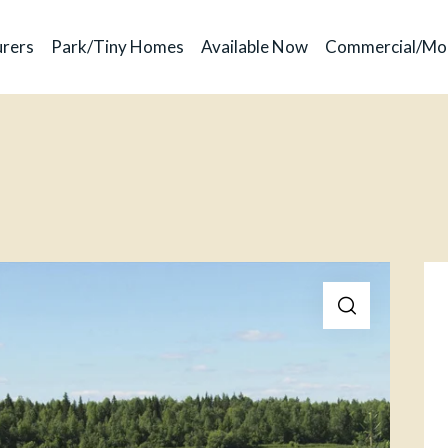
rers
Park/Tiny Homes
Available Now
Commercial/Mo