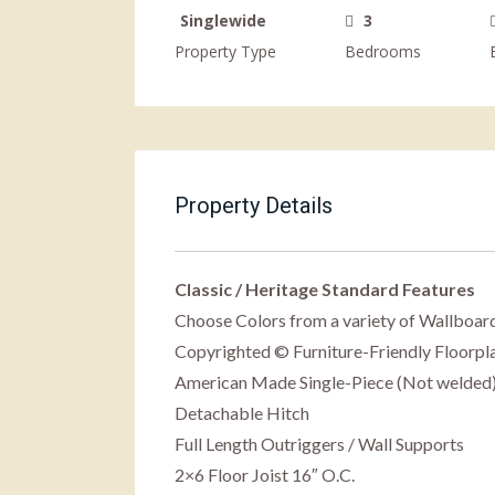
Singlewide
3
Property Type
Bedrooms
Property Details
Classic / Heritage Standard Features
Choose Colors from a variety of Wallboard
Copyrighted © Furniture-Friendly Floorpl
American Made Single-Piece (Not welded
Detachable Hitch
Full Length Outriggers / Wall Supports
2×6 Floor Joist 16″ O.C.