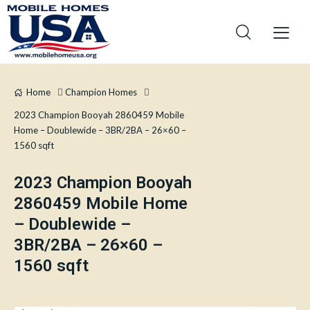
Home
Champion Homes
2023 Champion Booyah 2860459 Mobile
Home – Doublewide – 3BR/2BA – 26×60 –
1560 sqft
2023 Champion Booyah
2860459 Mobile Home
– Doublewide –
3BR/2BA – 26×60 –
1560 sqft