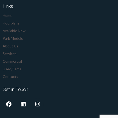
Links
Home
Floorplans
Available Now
Park Models
About Us
Services
Commercial
Used/Fema
Contacts
Get in Touch