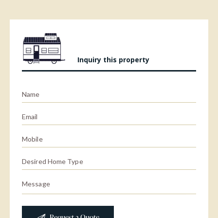
Inquiry this property