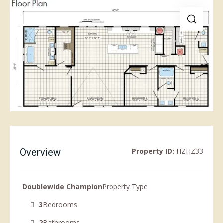
Overview
Property ID:
HZHZ33
Doublewide Champion
Property Type
3
Bedrooms
2
Bathrooms