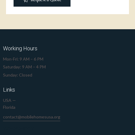
Working Hours
Mon-Fri: 9 AM – 6 PM
Saturday: 9 AM – 4 PM
Sunday: Closed
Links
USA —
Florida
contact@mobilehomesusa.org
239-645-8912