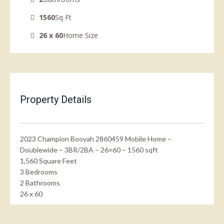
1560
Sq Ft
26 x 60
Home Size
Property Details
2023 Champion Booyah 2860459 Mobile Home –
Doublewide – 3BR/2BA – 26×60 – 1560 sqft
1,560 Square Feet
3 Bedrooms
2 Bathrooms
26 x 60