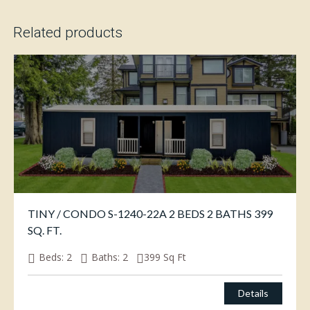
Related products
TINY / CONDO S-1240-22A 2 BEDS 2 BATHS 399
SQ. FT.
Beds:
2
Baths:
2
399
Sq Ft
Details