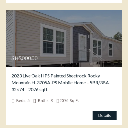
$
145,000.00
2023 Live Oak HPS Painted Sheetrock Rocky
Mountain H-3705A-PS Mobile Home – 5BR/3BA-
32×74 – 2076 sqft
Beds:
5
Baths:
3
2076
Sq Ft
Details