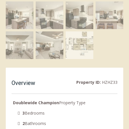
Overview
Property ID:
HZHZ33
Doublewide Champion
Property Type
3
Bedrooms
2
Bathrooms