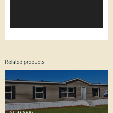
Related products
$
129,500.00