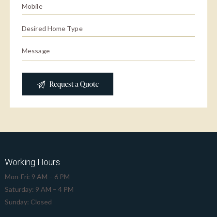
Working Hours
Mon-Fri: 9 AM – 6 PM
Saturday: 9 AM – 4 PM
Sunday: Closed