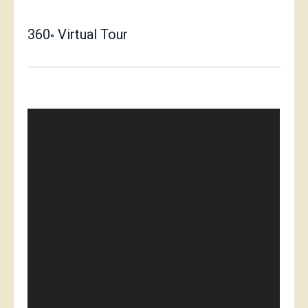
360
Virtual Tour
°