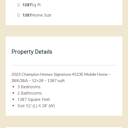
1387
Sq Ft
1387
Home Size
Property Details
2023 Champion Homes Signature 4523E Mobile Home –
3BR/2BA – 52×28 – 1387 sqft
3 Bedrooms
2 Bathrooms
1387 Square Feet
Size 52′ (L) X 28′ (W)