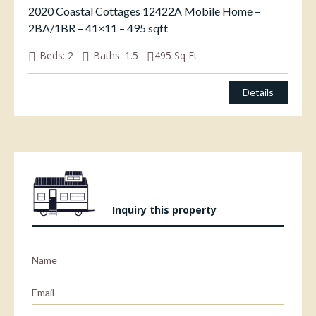
2020 Coastal Cottages 12422A Mobile Home –
2BA/1BR – 41×11 – 495 sqft
Beds:
2
Baths:
1.5
495
Sq Ft
Details
Inquiry this property