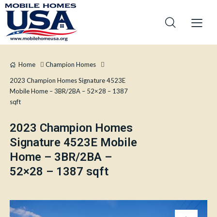
Home
Champion Homes
2023 Champion Homes Signature 4523E
Mobile Home – 3BR/2BA – 52×28 – 1387
sqft
2023 Champion Homes
Signature 4523E Mobile
Home – 3BR/2BA –
52×28 – 1387 sqft