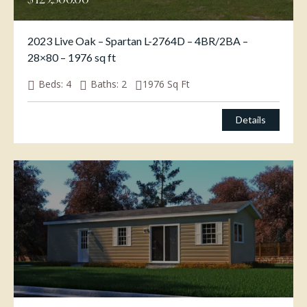
2023 Live Oak – Spartan L-2764D – 4BR/2BA –
28×80 – 1976 sq ft
Beds:
4
Baths:
2
1976
Sq Ft
Details