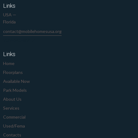
Links
USA —
Florida
contact@mobilehomesusa.org
239-645-8912
Links
Home
Floorplans
Available Now
Park Models
About Us
Services
Commercial
Used/Fema
Contacts