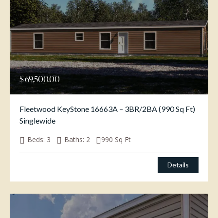
$
69,500.00
Fleetwood KeyStone 16663A – 3BR/2BA (990 Sq Ft)
Singlewide
Beds:
3
Baths:
2
990
Sq Ft
Details