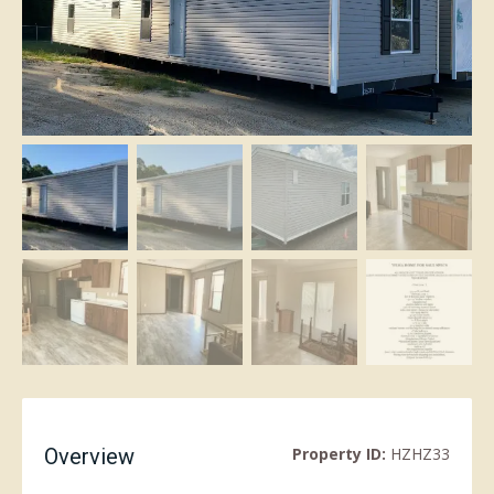
Overview
Property ID:
HZHZ33