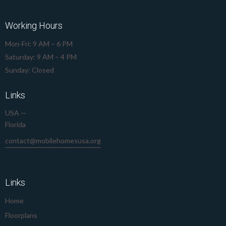
Working Hours
Mon-Fri: 9 AM – 6 PM
Saturday: 9 AM – 4 PM
Sunday: Closed
Links
USA —
Florida
contact@mobilehomesusa.org
239-645-8912
Links
Home
Floorplans