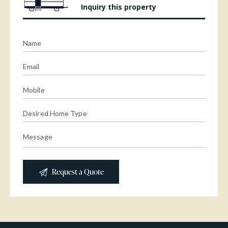
Inquiry this property