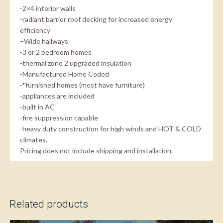
-2×4 interior walls
-radiant barrier roof decking for increased energy
efficiency
–Wide hallways
-3 or 2 bedroom homes
-thermal zone 2 upgraded insulation
-Manufactured Home Coded
-*furnished homes (most have furniture)
-appliances are included
-built in AC
-fire suppression capable
-heavy duty construction for high winds and HOT & COLD
climates.
Pricing does not include shipping and installation.
Related products