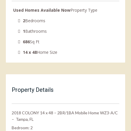
Used Homes Available Now
Property Type
2
Bedrooms
1
Bathrooms
686
Sq Ft
14 x 48
Home Size
Property Details
2018 COLONY 14 x 48 – 2BR/1BA Mobile Home WZ3-A/C
– Tampa, FL
Bedroom: 2