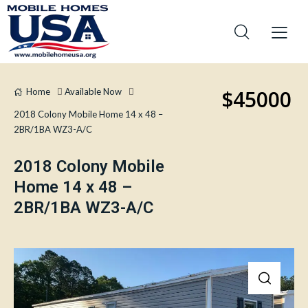
$45000
Home
Available Now
2018 Colony Mobile Home 14 x 48 –
2BR/1BA WZ3-A/C
2018 Colony Mobile
Home 14 x 48 –
2BR/1BA WZ3-A/C