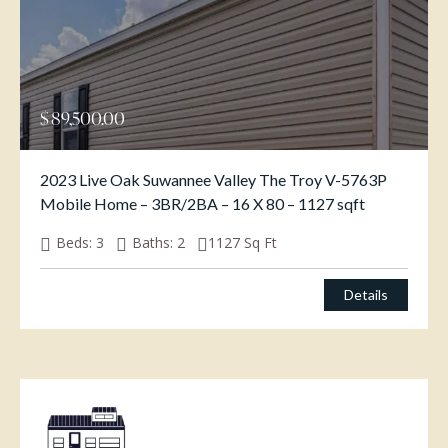
$
89,500.00
2023 Live Oak Suwannee Valley The Troy V-5763P
Mobile Home – 3BR/2BA – 16 X 80 – 1127 sqft
Beds:
3
Baths:
2
1127
Sq Ft
Details