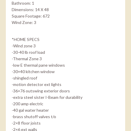
Bathroom: 1
Dimensions: 14 X 48
Square Footage: 672
Wind Zone: 3
*HOME SPECS
-Wind zone 3
-30-40 lb roof load
-Thermal Zone 3
-low E thermal pane windows
-30×40 kitchen window
-shingled roof
-motion detector ext lights
-36×76 outswing exterior doors
-extra steel sister I-Beam for durability
-200 amp electric
-40 gal water heater
-brass shutoff valves t/o
-2×8 floor joists
-2×6 ext walls