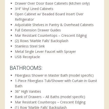
Drawer Over Door Base Cabinets (kitchen only)
3/4” Vinyl Lined Cabinets
Open Cabinet w/ Beaded Board Insert Over
Refrigerator
Adjustable Shelves in Pantry & Overhead Cabinets
Full Extension Drawer Guides
Mar Resistant Countertops – Crescent Edging
(2) Rows ‘Marble Falls’ Backsplash
Stainless Steel Sink
Metal Single Lever Faucet with Sprayer
USB Receptacle
BATHROOMS:
Fiberglass Shower in Master Bath (model specific)
1-Piece Fiberglass Tub/Shower with Curtain in Guest
Bath
36” High Vanities
Bank of Drawers – All Baths (model specific)
Mar Resistant Counterops – Crescent Edging
(1) Row ‘Marble Falls’ Backsplash