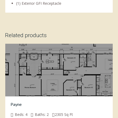
(1) Exterior GFI Receptacle
Related products
Payne
Beds:
4
Baths:
2
2305
Sq Ft