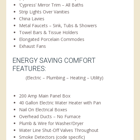
‘Cypress’ Mirror Trim – All Baths
Strip Lights Over Vanities
China Lavies
Metal Faucets – Sink, Tubs & Showers
Towel Bars & Tissue Holders
Elongated Porcelain Commodes
Exhaust Fans
ENERGY SAVING COMFORT
FEATURES:
(Electric – Plumbing – Heating – Utility)
200 Amp Main Panel Box
40 Gallon Electric Water Heater with Pan
Nail On Electrical Boxes
Overhead Ducts – No Furnace
Plumb & Wire for Washer/Dryer
Water Line Shut-Off Valves Throughout
Smoke Detectors (code specific)