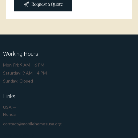
Working Hours
Mon-Fri: 9 AM – 6 PM
Saturday: 9 AM – 4 PM
Sunday: Closed
Links
USA —
Florida
contact@mobilehomesusa.org
239-645-8912