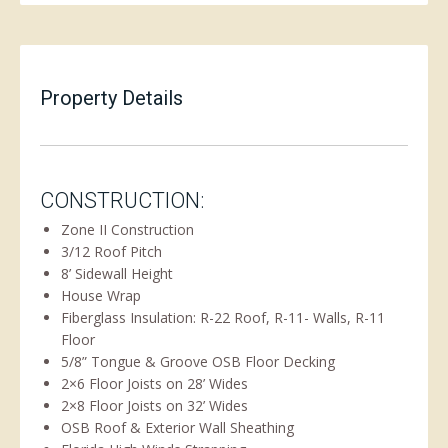
Property Details
CONSTRUCTION:
Zone II Construction
3/12 Roof Pitch
8’ Sidewall Height
House Wrap
Fiberglass Insulation: R-22 Roof, R-11- Walls, R-11
Floor
5/8” Tongue & Groove OSB Floor Decking
2×6 Floor Joists on 28’ Wides
2×8 Floor Joists on 32’ Wides
OSB Roof & Exterior Wall Sheathing