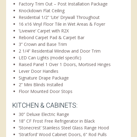
Factory Trim Out – Post Installation Package
Knockdown Flat Ceiling
Residential 1/2” ‘Lite’ Drywall Throughout
16 x16 Vinyl Floor Tile in Wet Areas & Foyer
‘Livewire’ Carpet with R2X
Rebond Carpet Pad & Carpet Bar
3” Crown and Base Trim
2 1/4” Residential Window and Door Trim
LED Can Lights (model specific)
Raised Panel 1 Over 1 Doors, Mortised Hinges
Lever Door Handles
Signature Drape Package
2” Mini Blinds Installed
Floor Mounted Door Stops
KITCHEN & CABINETS:
30” Deluxe Electric Range
18” CF Frost Free Refrigerator in Black
‘Stonecrest’ Stainless Steel Glass Range Hood
‘Stratford’ Wood Cabinet Doors, 6” Rod Pulls