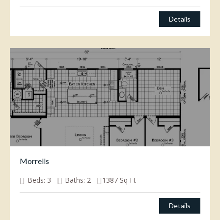
Details
Morrells
Beds:
3
Baths:
2
1387
Sq Ft
Details