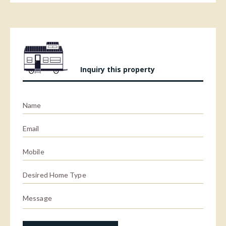
Inquiry this property