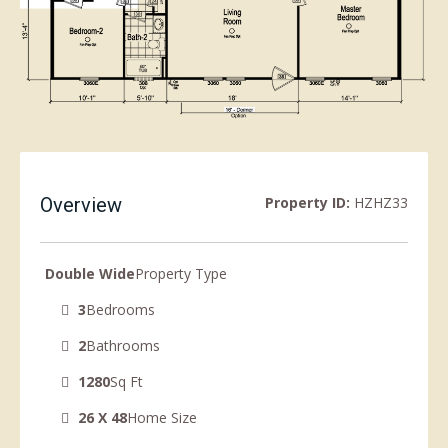
Overview
Property ID:
HZHZ33
Double Wide
Property Type
3
Bedrooms
2
Bathrooms
1280
Sq Ft
26 X 48
Home Size