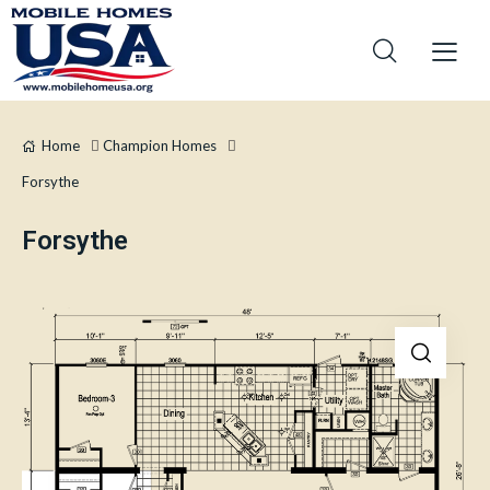
Home
Champion Homes
Forsythe
Forsythe