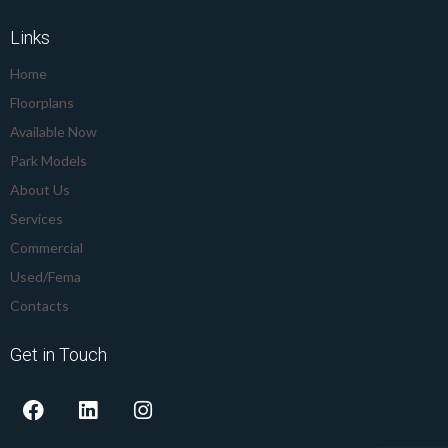
Links
Home
Floorplans
Available Now
Park Models
About Us
Services
Commercial
Used/Fema
Contacts
Get in Touch