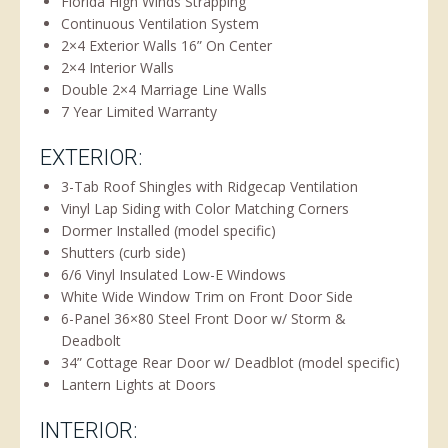
Florida High Winds Strapping
Continuous Ventilation System
2×4 Exterior Walls 16” On Center
2×4 Interior Walls
Double 2×4 Marriage Line Walls
7 Year Limited Warranty
EXTERIOR:
3-Tab Roof Shingles with Ridgecap Ventilation
Vinyl Lap Siding with Color Matching Corners
Dormer Installed (model specific)
Shutters (curb side)
6/6 Vinyl Insulated Low-E Windows
White Wide Window Trim on Front Door Side
6-Panel 36×80 Steel Front Door w/ Storm &
Deadbolt
34” Cottage Rear Door w/ Deadblot (model specific)
Lantern Lights at Doors
INTERIOR: