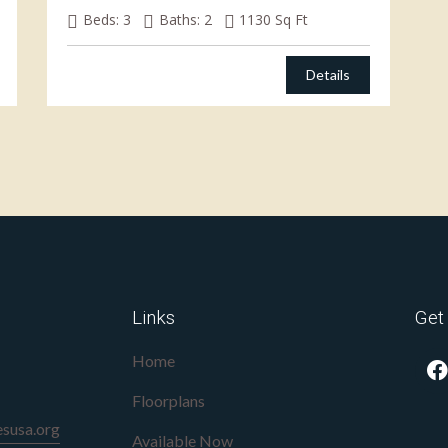
Beds:
3
Baths:
2
1130
Sq Ft
Details
Links
Get
Home
Floorplans
susa.org
Available Now