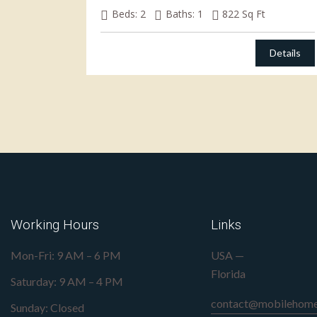
Beds:
2
Baths:
1
822
Sq Ft
Details
Working Hours
Links
Mon-Fri: 9 AM – 6 PM
USA —
Florida
Saturday: 9 AM – 4 PM
contact@mobilehome
Sunday: Closed