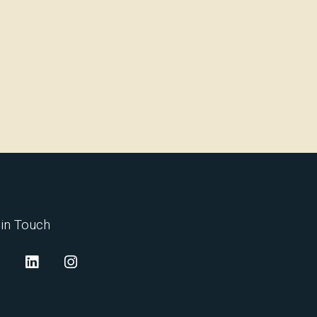
 in Touch