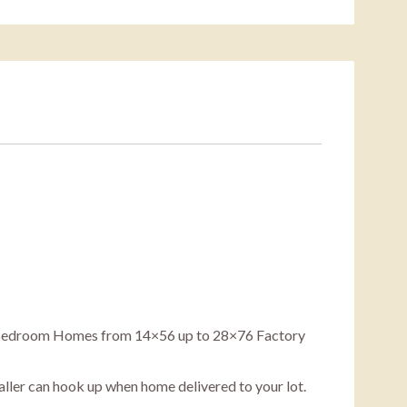
5 Bedroom Homes from 14×56 up to 28×76 Factory
staller can hook up when home delivered to your lot.