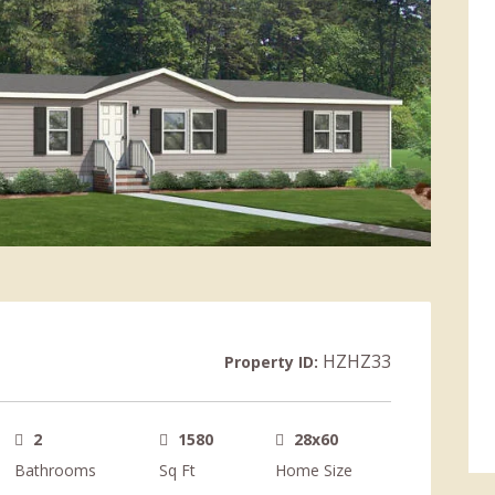
HZHZ33
Property ID:
2
1580
28x60
Bathrooms
Sq Ft
Home Size