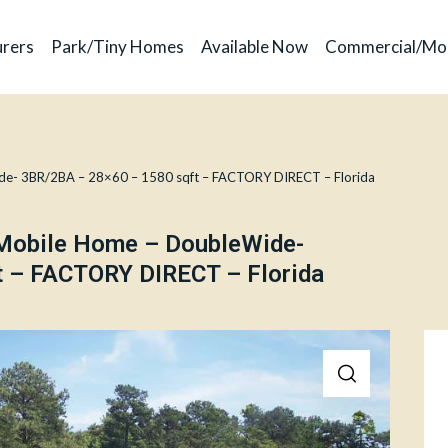
rers
Park/Tiny Homes
Available Now
Commercial/Mo
de- 3BR/2BA – 28×60 – 1580 sqft – FACTORY DIRECT – Florida
 Mobile Home – DoubleWide-
 – FACTORY DIRECT – Florida