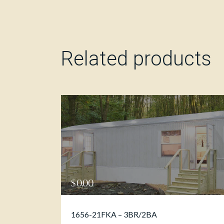
Related products
$
0.00
1656-21FKA – 3BR/2BA