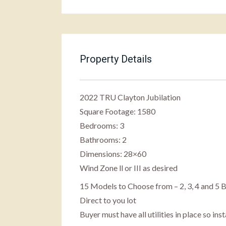
Property Details
2022 TRU Clayton Jubilation
Square Footage:
1580
Bedrooms:
3
Bathrooms:
2
Dimensions: 28×60
Wind Zone ll or III as desired
15 Models to Choose from – 2, 3, 4 and 
Direct to you lot
Buyer must have all utilities in place so in