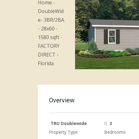
Overview
TRU Doublewide
3
Property Type
Bedrooms