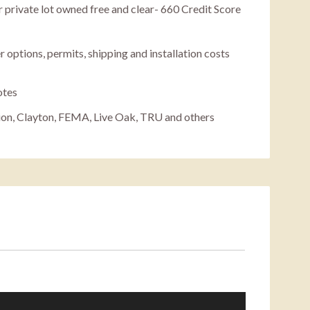
 private lot owned free and clear- 660 Credit Score
r options, permits, shipping and installation costs
otes
ion, Clayton, FEMA, Live Oak, TRU and others