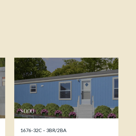
$
0.00
1676-32C – 3BR/2BA