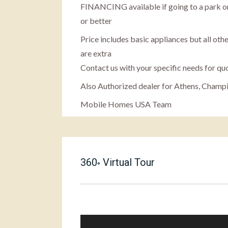
FINANCING available if going to a park or
or better
Price includes basic appliances but all othe
are extra
Contact us with your specific needs for qu
Also Authorized dealer for Athens, Champ
Mobile Homes USA Team
360
Virtual Tour
°