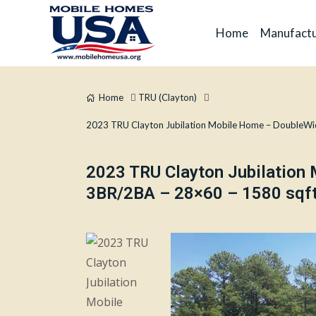
Home
Manufactu
Home
TRU (Clayton)
2023 TRU Clayton Jubilation Mobile Home – DoubleWi
2023 TRU Clayton Jubilation
3BR/2BA – 28×60 – 1580 sqft