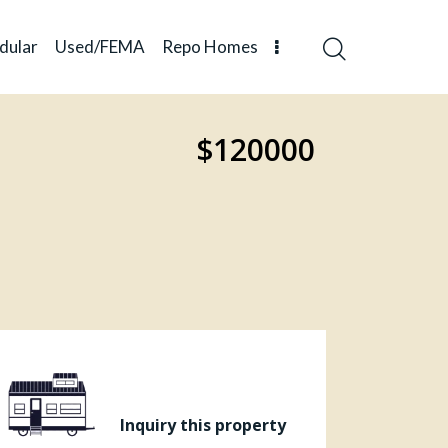
dular
Used/FEMA
Repo Homes
$120000
Inquiry this property