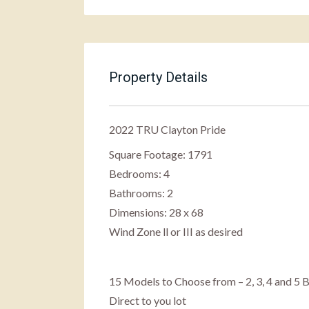
Property Details
2022 TRU Clayton Pride
Square Footage: 1791
Bedrooms: 4
Bathrooms: 2
Dimensions: 28 x 68
Wind Zone ll or III as desired
15 Models to Choose from – 2, 3, 4 and 
Direct to you lot