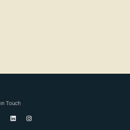
 in Touch