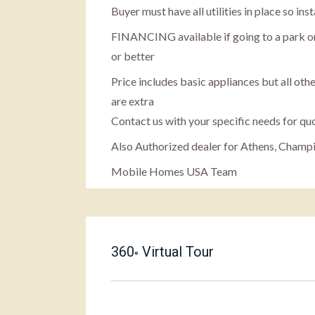
Buyer must have all utilities in place so in
FINANCING available if going to a park or
or better
Price includes basic appliances but all othe
are extra
Contact us with your specific needs for qu
Also Authorized dealer for Athens, Champ
Mobile Homes USA Team
360
Virtual Tour
°