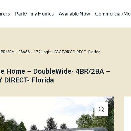
rers
Park/Tiny Homes
Available Now
Commercial/Mo
4BR/2BA – 28×68 – 1791 sqft – FACTORY DIRECT- Florida
ile Home – DoubleWide- 4BR/2BA –
 DIRECT- Florida