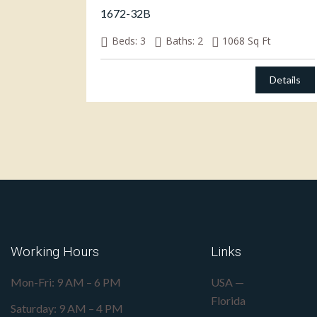
1672-32B
Beds:
3
Baths:
2
1068
Sq Ft
Details
Working Hours
Links
Mon-Fri: 9 AM – 6 PM
USA —
Florida
Saturday: 9 AM – 4 PM