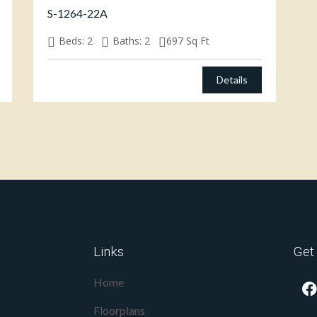
S-1264-22A
Beds:
2
Baths:
2
697
Sq Ft
Details
Links
Get
Home
Floorplans