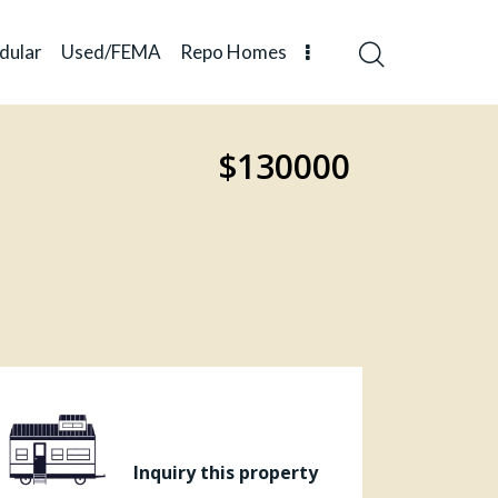
dular
Used/FEMA
Repo Homes
$130000
Inquiry this property