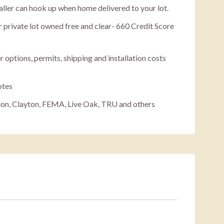
staller can hook up when home delivered to your lot.
 private lot owned free and clear- 660 Credit Score
r options, permits, shipping and installation costs
otes
ion, Clayton, FEMA, Live Oak, TRU and others