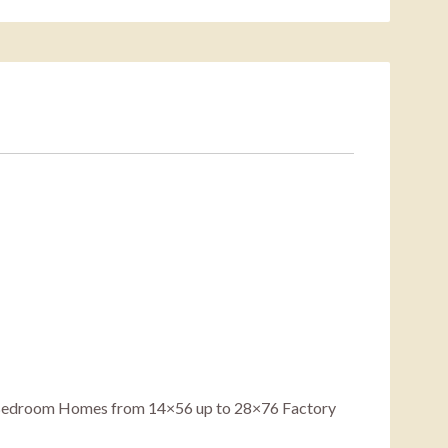
5 Bedroom Homes from 14×56 up to 28×76 Factory