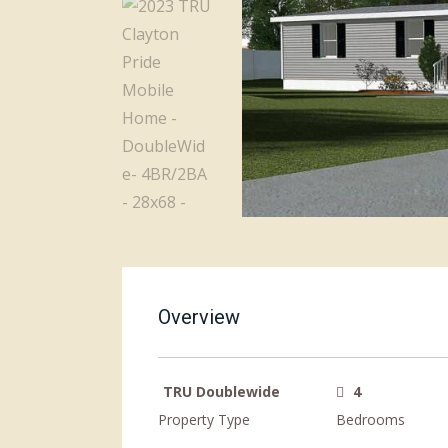
Overview
TRU Doublewide
4
Property Type
Bedrooms