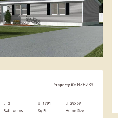
HZHZ33
Property ID:
2
1791
28x68
Bathrooms
Sq Ft
Home Size