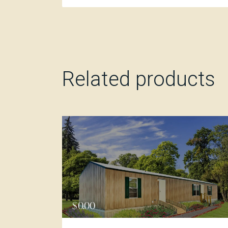
Related products
$
0.00