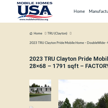
Home
Manufactu
Home
TRU (Clayton)
2023 TRU Clayton Pride Mobile Home – DoubleWide- 
2023 TRU Clayton Pride Mob
28×68 – 1791 sqft – FACTORY