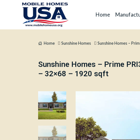
Home
Manufactu
Home
Sunshine Homes
Sunshine Homes – Pri
Sunshine Homes – Prime PR
– 32×68 – 1920 sqft