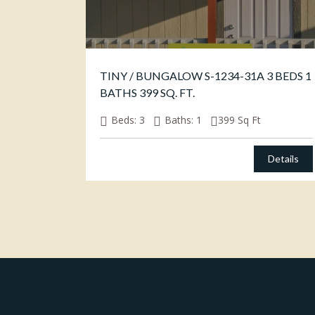
TINY / BUNGALOW S-1234-31A 3 BEDS 1
BATHS 399 SQ. FT.
Beds:
3
Baths:
1
399
Sq Ft
Details