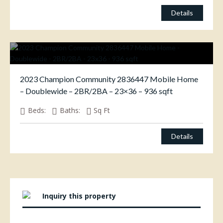
Details
2023 Champion Community 2836447 Mobile Home
– Doublewide – 2BR/2BA – 23×36 – 936 sqft
Beds:
Baths:
Sq Ft
Details
Inquiry this property