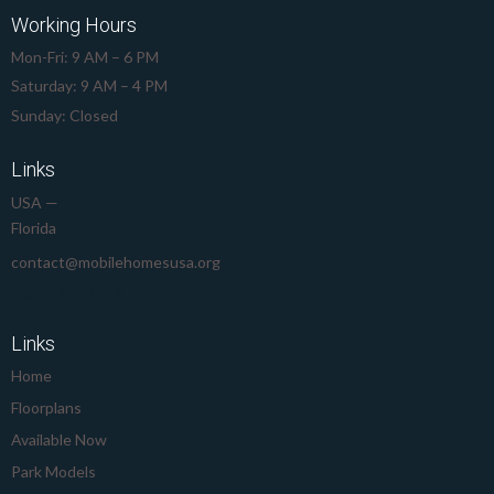
Working Hours
Mon-Fri: 9 AM – 6 PM
Saturday: 9 AM – 4 PM
Sunday: Closed
Links
USA —
Florida
contact@mobilehomesusa.org
239-645-8912
Links
Home
Floorplans
Available Now
Park Models