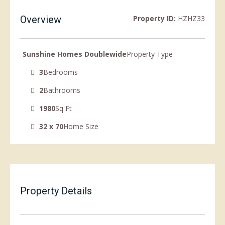
Overview
Property ID:
HZHZ33
Sunshine Homes Doublewide
Property Type
3
Bedrooms
2
Bathrooms
1980
Sq Ft
32 x 70
Home Size
Property Details