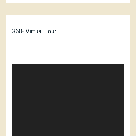
360
Virtual Tour
°