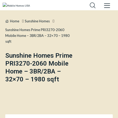
Home
Sunshine Homes
Sunshine Homes Prime PRI3270-2060
Mobile Home – 3BR/2BA – 32×70 – 1980
sqft
Sunshine Homes Prime
PRI3270-2060 Mobile
Home – 3BR/2BA –
32×70 – 1980 sqft