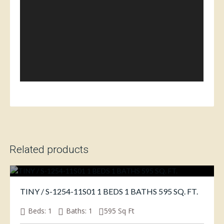
Related products
TINY / S-1254-11S01 1 BEDS 1 BATHS 595 SQ. FT.
Beds:
1
Baths:
1
595
Sq Ft