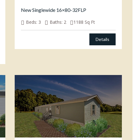
New Singlewide 16×80-32FLP
Beds:
3
Baths:
2
1188
Sq Ft
Details