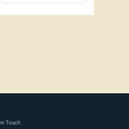
 in Touch