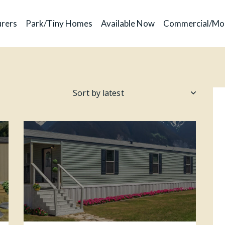
rers
Park/Tiny Homes
Available Now
Commercial/Mo