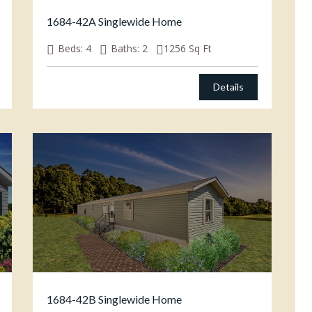
1684-42A Singlewide Home
Beds:
4
Baths:
2
1256
Sq Ft
Details
1684-42B Singlewide Home