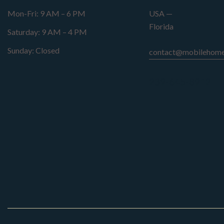
Mon-Fri: 9 AM – 6 PM
USA —
Florida
Saturday: 9 AM – 4 PM
Sunday: Closed
contact@mobilehome
239-645-8912