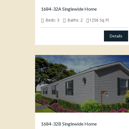
1684-32A Singlewide Home
Beds:
3
Baths:
2
1256
Sq Ft
Details
1684-32B Singlewide Home