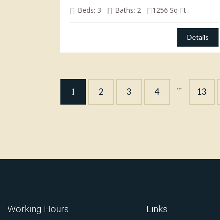
Beds:
3
Baths:
2
1256
Sq Ft
Details
…
1
2
3
4
13
Working Hours
Links