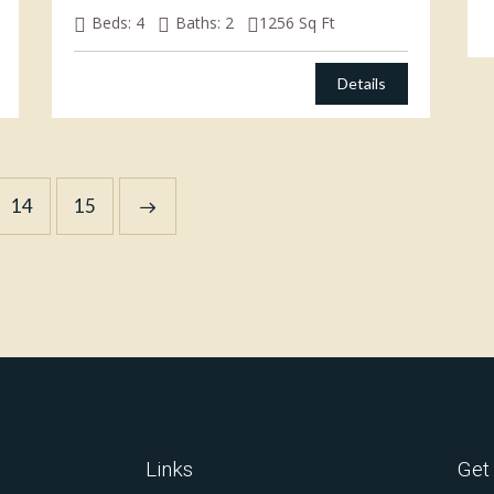
Beds:
4
Baths:
2
1256
Sq Ft
Details
14
→
15
Links
Get