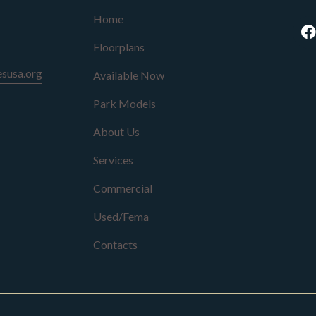
Home
Floorplans
susa.org
Available Now
Park Models
About Us
Services
Commercial
Used/Fema
Contacts