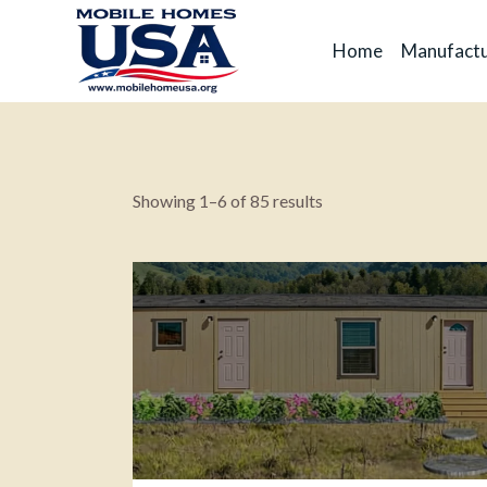
Home
Manufactu
Showing 1–6 of 85 results