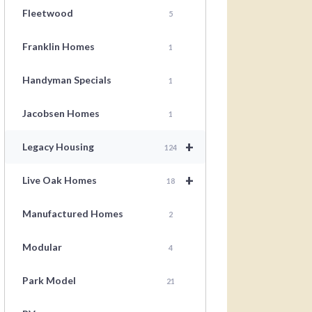
Fleetwood
5
Franklin Homes
1
Handyman Specials
1
Jacobsen Homes
1
+
Legacy Housing
124
+
Live Oak Homes
18
Manufactured Homes
2
Modular
4
Park Model
21