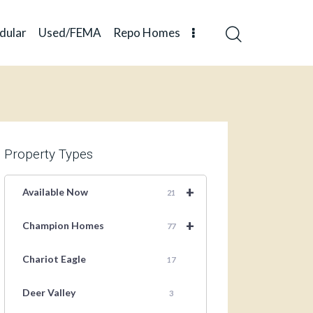
dular
Used/FEMA
Repo Homes
Property Types
+
Available Now
21
+
Champion Homes
77
Chariot Eagle
17
Deer Valley
3