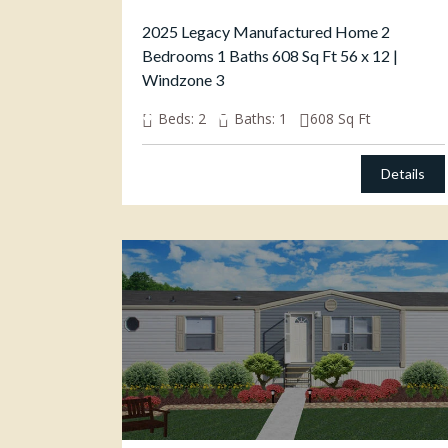
2025 Legacy Manufactured Home 2
Bedrooms 1 Baths 608 Sq Ft 56 x 12 |
Windzone 3
$
49,000.00
Beds:
2
Baths:
1
608
Sq Ft
Details