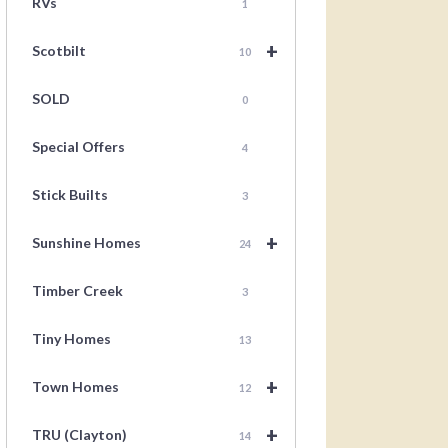
RVs
1
+
Scotbilt
10
SOLD
0
Special Offers
4
Stick Builts
3
+
Sunshine Homes
24
Timber Creek
3
Tiny Homes
13
+
Town Homes
12
+
TRU (Clayton)
14