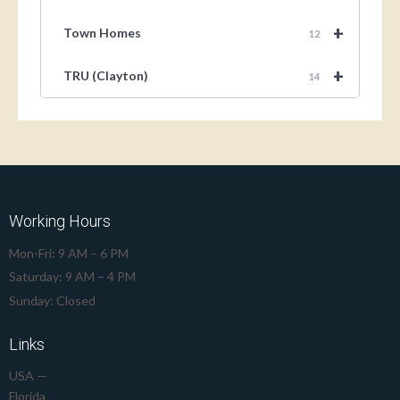
+
Town Homes
12
+
TRU (Clayton)
14
Working Hours
Mon-Fri: 9 AM – 6 PM
Saturday: 9 AM – 4 PM
Sunday: Closed
Links
USA —
Florida