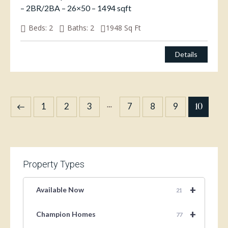
– 2BR/2BA – 26×50 – 1494 sqft
Beds:
2
Baths:
2
1948
Sq Ft
Details
…
10
1
2
3
7
8
9
Property Types
+
Available Now
21
+
Champion Homes
77