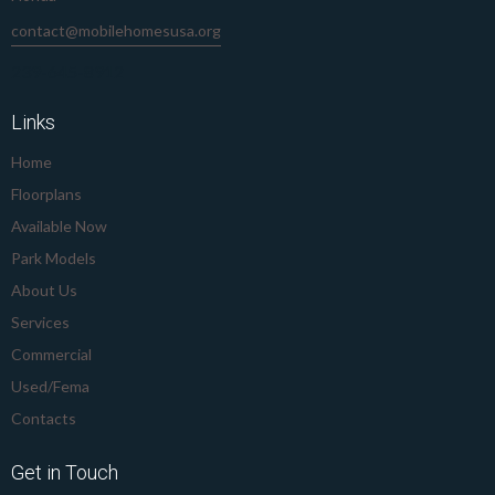
contact@mobilehomesusa.org
239-645-8912
Links
Home
Floorplans
Available Now
Park Models
About Us
Services
Commercial
Used/Fema
Contacts
Get in Touch