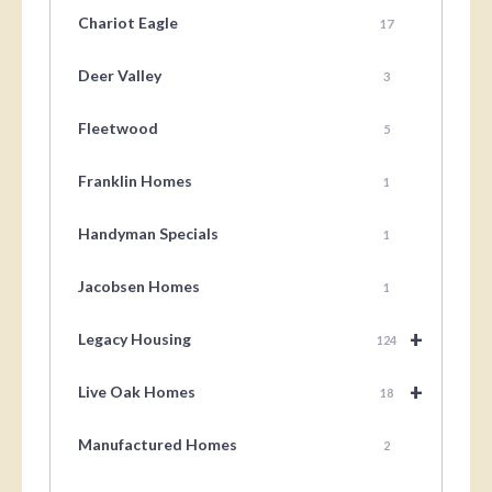
Chariot Eagle
17
Deer Valley
3
Fleetwood
5
Franklin Homes
1
Handyman Specials
1
Jacobsen Homes
1
+
Legacy Housing
124
+
Live Oak Homes
18
Manufactured Homes
2