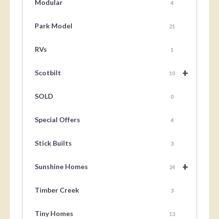
Modular
4
Park Model
21
RVs
1
+
Scotbilt
10
SOLD
0
Special Offers
4
Stick Builts
3
+
Sunshine Homes
24
Timber Creek
3
Tiny Homes
13