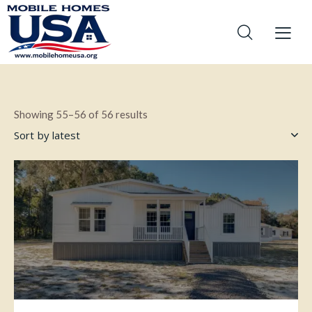
Showing 55–56 of 56 results