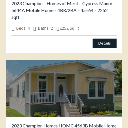
2023 Champion – Homes of Merit – Cypress Manor
5644A Mobile Home – 4BR/2BA – 45×64 – 2252
sqft
Beds:
4
Baths:
2
2252
Sq Ft
Details
2023 Champion Homes HOMC 4563B Mobile Home