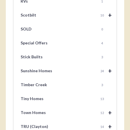
RVs
1
+
Scotbilt
10
SOLD
0
Special Offers
4
Stick Builts
3
+
Sunshine Homes
24
Timber Creek
3
Tiny Homes
13
+
Town Homes
12
+
TRU (Clayton)
14