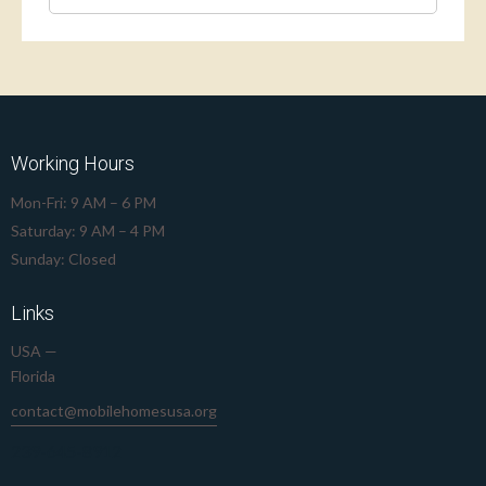
Working Hours
Mon-Fri: 9 AM – 6 PM
Saturday: 9 AM – 4 PM
Sunday: Closed
Links
USA —
Florida
contact@mobilehomesusa.org
239-645-8912