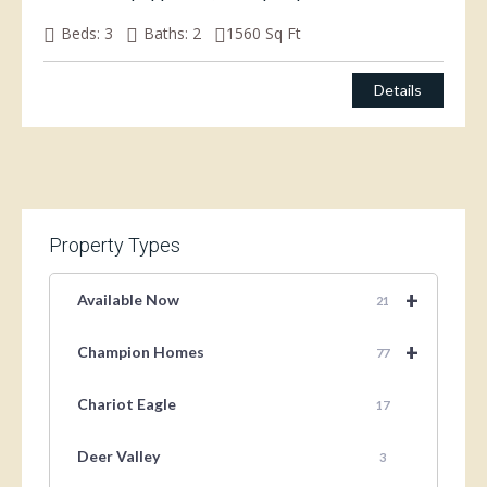
Beds:
3
Baths:
2
1560
Sq Ft
$
150,000.00
Details
Property Types
+
Available Now
21
+
Champion Homes
77
Chariot Eagle
17
Deer Valley
3