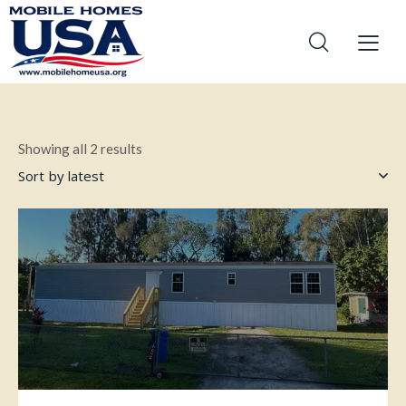
Showing all 2 results