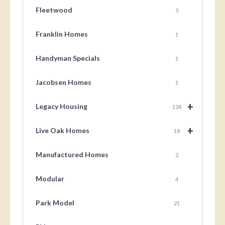
Fleetwood
5
Franklin Homes
1
Handyman Specials
1
Jacobsen Homes
1
+
Legacy Housing
124
+
Live Oak Homes
18
Manufactured Homes
2
Modular
4
Park Model
21