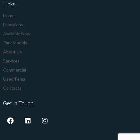
Links
Home
Floorplans
Available Now
Park Models
About Us
Services
Commercial
Used/Fema
Contacts
Get in Touch