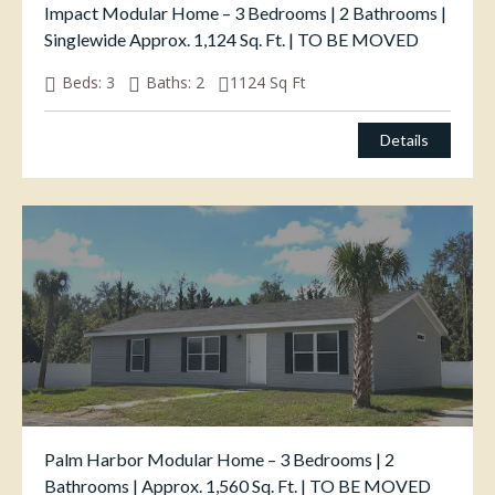
Impact Modular Home – 3 Bedrooms | 2 Bathrooms |
Singlewide Approx. 1,124 Sq. Ft. | TO BE MOVED
Beds:
3
Baths:
2
1124
Sq Ft
$
125,000.00
Details
Palm Harbor Modular Home – 3 Bedrooms | 2
Bathrooms | Approx. 1,560 Sq. Ft. | TO BE MOVED