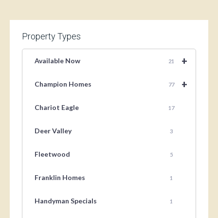
Property Types
+
Available Now
21
+
Champion Homes
77
Chariot Eagle
17
Deer Valley
3
Fleetwood
5
Franklin Homes
1
Handyman Specials
1