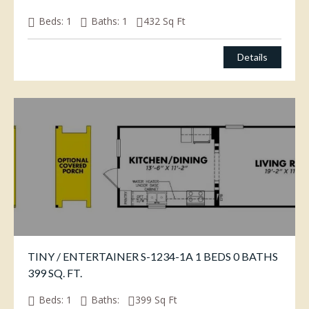
Beds:
1
Baths:
1
432
Sq Ft
Details
TINY / ENTERTAINER S-1234-1A 1 BEDS 0 BATHS
399 SQ. FT.
Beds:
1
Baths:
399
Sq Ft