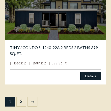
TINY / CONDO S-1240-22A 2 BEDS 2 BATHS 399
SQ. FT.
Beds:
2
Baths:
2
399
Sq Ft
Details
1
→
2