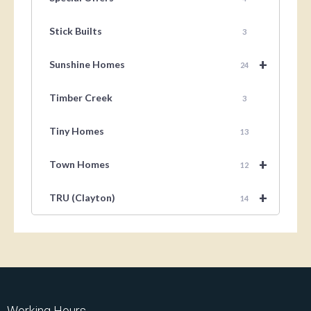
Stick Builts
3
+
Sunshine Homes
24
Timber Creek
3
Tiny Homes
13
+
Town Homes
12
+
TRU (Clayton)
14
Working Hours