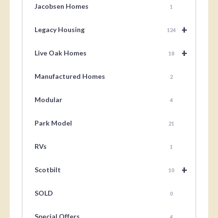
Jacobsen Homes
1
+
Legacy Housing
124
+
Live Oak Homes
18
Manufactured Homes
2
Modular
4
Park Model
21
RVs
1
+
Scotbilt
10
SOLD
0
Special Offers
4