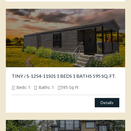
TINY / S-1254-11S01 1 BEDS 1 BATHS 595 SQ. FT.
Beds:
1
Baths:
1
595
Sq Ft
Details