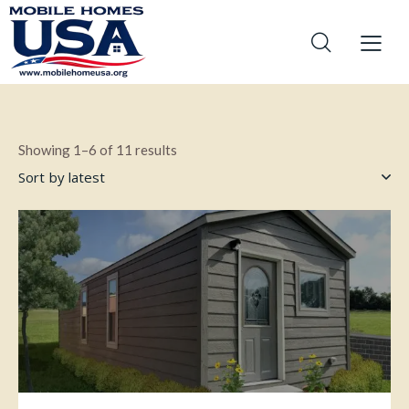
Showing 1–6 of 11 results