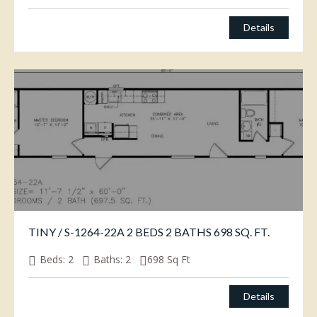
Details
TINY / S-1264-22A 2 BEDS 2 BATHS 698 SQ. FT.
Beds:
2
Baths:
2
698
Sq Ft
Details