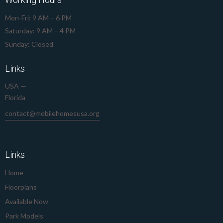
Mon-Fri: 9 AM – 6 PM
Saturday: 9 AM – 4 PM
Sunday: Closed
Links
USA —
Florida
contact@mobilehomesusa.org
239-645-8912
Links
Home
Floorplans
Available Now
Park Models