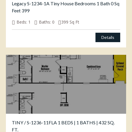
Legacy S-1234-1A Tiny House Bedrooms 1 Bath 0 Sq
Feet 399
Beds:
1
Baths:
0
399
Sq Ft
Details
TINY / S-1236-11FLA 1 BEDS | 1 BATHS | 432 SQ.
FT.