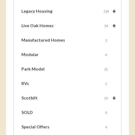
+
Legacy Housing
124
+
Live Oak Homes
18
Manufactured Homes
2
Modular
4
Park Model
21
RVs
1
+
Scotbilt
10
SOLD
0
Special Offers
4