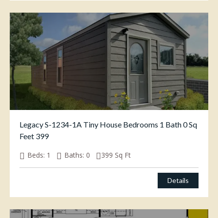
Legacy S-1234-1A Tiny House Bedrooms 1 Bath 0 Sq
Feet 399
Beds:
1
Baths:
0
399
Sq Ft
Details