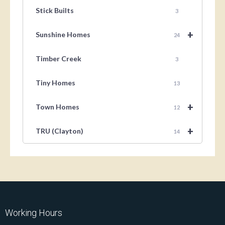
Stick Builts
3
+
Sunshine Homes
24
Timber Creek
3
Tiny Homes
13
+
Town Homes
12
+
TRU (Clayton)
14
Working Hours