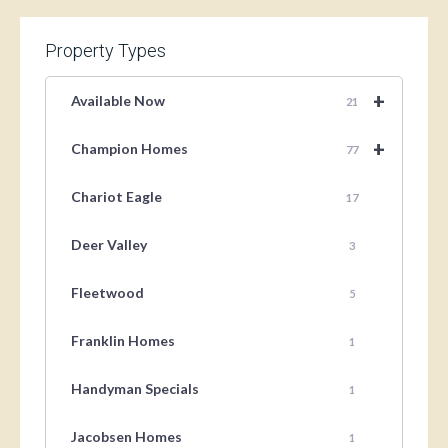
Property Types
+
Available Now
21
+
Champion Homes
77
Chariot Eagle
17
Deer Valley
3
Fleetwood
5
Franklin Homes
1
Handyman Specials
1
Jacobsen Homes
1