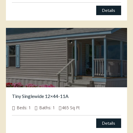
Details
Tiny Singlewide 12×44-11A
Beds:
1
Baths:
1
465
Sq Ft
Details