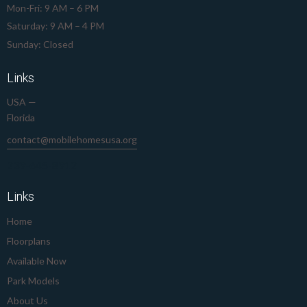
Mon-Fri: 9 AM – 6 PM
Saturday: 9 AM – 4 PM
Sunday: Closed
Links
USA —
Florida
contact@mobilehomesusa.org
239-645-8912
Links
Home
Floorplans
Available Now
Park Models
About Us