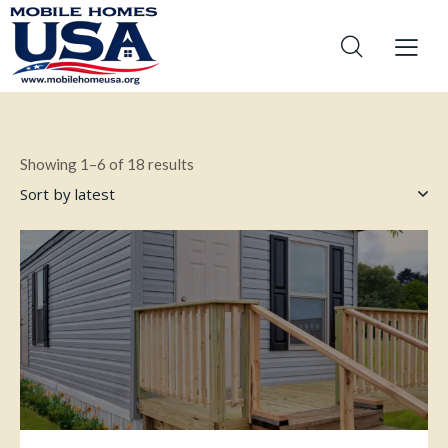
Showing 1–6 of 18 results