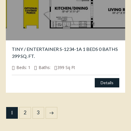
TINY / ENTERTAINER S-1234-1A 1 BEDS 0 BATHS
399 SQ. FT.
Beds:
1
Baths:
399
Sq Ft
Details
1
→
2
3