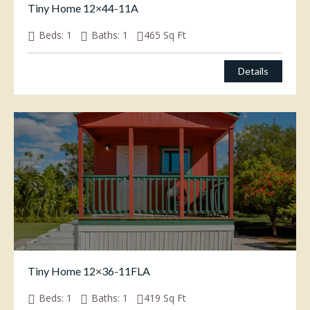
Tiny Home 12×44-11A
Beds:
1
Baths:
1
465
Sq Ft
Details
Tiny Home 12×36-11FLA
Beds:
1
Baths:
1
419
Sq Ft