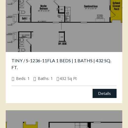
TINY / S-1236-11FLA 1 BEDS | 1 BATHS | 432 SQ.
FT.
Beds:
1
Baths:
1
432
Sq Ft
Details